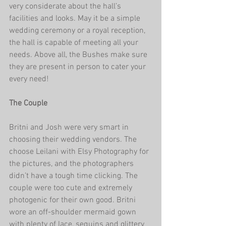
very considerate about the hall’s 
facilities and looks. May it be a simple 
wedding ceremony or a royal reception, 
the hall is capable of meeting all your 
needs. Above all, the Bushes make sure 
they are present in person to cater your 
every need! 
The Couple 
Britni and Josh were very smart in 
choosing their wedding vendors. The 
choose Leilani with Elsy Photography for 
the pictures, and the photographers 
didn’t have a tough time clicking. The 
couple were too cute and extremely 
photogenic for their own good. Britni 
wore an off-shoulder mermaid gown 
with plenty of lace, sequins and glittery 