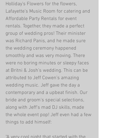
Holliday’s Flowers for the flowers, 
Lafayette’s Music Room for catering and 
Affordable Party Rentals for event 
rentals. Together, they made a perfect 
group of wedding pros! Their minister 
was Richard Panis, and he made sure 
the wedding ceremony happened 
smoothly and was very moving. There 
were no boring minutes or sleepy faces 
at Britni & Josh’s wedding. This can be 
attributed to Jeff Cowen’s amazing 
wedding music. Jeff gave the day a 
contemporary and a upbeat finish. Our 
bride and groom's special selections, 
along with Jeff's mad DJ skills, made 
the whole event pop! Jeff even had a few 
things to add himself:
"A very cool night that started with the 