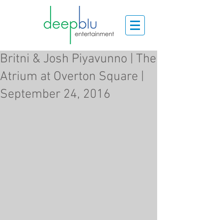
Britni & Josh Piyavunno | The
Atrium at Overton Square |
September 24, 2016