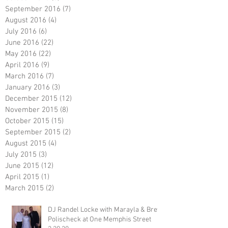
September 2016
(7)
7 posts
August 2016
(4)
4 posts
July 2016
(6)
6 posts
June 2016
(22)
22 posts
May 2016
(22)
22 posts
April 2016
(9)
9 posts
March 2016
(7)
7 posts
January 2016
(3)
3 posts
December 2015
(12)
12 posts
November 2015
(8)
8 posts
October 2015
(15)
15 posts
September 2015
(2)
2 posts
August 2015
(4)
4 posts
July 2015
(3)
3 posts
June 2015
(12)
12 posts
April 2015
(1)
1 post
March 2015
(2)
2 posts
DJ Randel Locke with Marayla & Brett
Polischeck at One Memphis Street