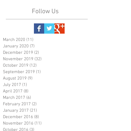
Follow Us
March 2020
(11)
11 posts
January 2020
(7)
7 posts
December 2019
(2)
2 posts
November 2019
(32)
32 posts
October 2019
(12)
12 posts
September 2019
(1)
1 post
August 2019
(9)
9 posts
July 2017
(1)
1 post
April 2017
(8)
8 posts
March 2017
(6)
6 posts
February 2017
(2)
2 posts
January 2017
(21)
21 posts
December 2016
(8)
8 posts
November 2016
(11)
11 posts
October 2016
(3)
3 posts