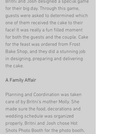
Britni and Josh designed a special game 
for their big day. Through this game, 
guests were asked to determined which 
one of them received the cake to their 
face! It was really a fun filled moment 
for both the guests and the couple. Cake 
for the feast was ordered from Frost 
Bake Shop, and they did a stunning job 
in designing, preparing and delivering 
the cake. 
A Family Affair
Planning and Coordination was taken 
care of by Britni’s mother Molly. She 
made sure the food, decorations and 
wedding schedule was organized 
properly. Britni and Josh chose Hot 
Shots Photo Booth for the photo booth, 