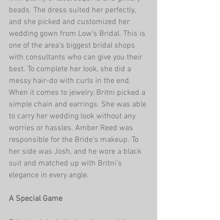
beads. The dress suited her perfectly, 
and she picked and customized her 
wedding gown from Low’s Bridal. This is 
one of the area's biggest bridal shops 
with consultants who can give you their 
best. To complete her look, she did a 
messy hair-do with curls in the end. 
When it comes to jewelry, Britni picked a 
simple chain and earrings. She was able 
to carry her wedding look without any 
worries or hassles. Amber Reed was 
responsible for the Bride’s makeup. To 
her side was Josh, and he wore a black 
suit and matched up with Britni’s 
elegance in every angle.    
A Special Game