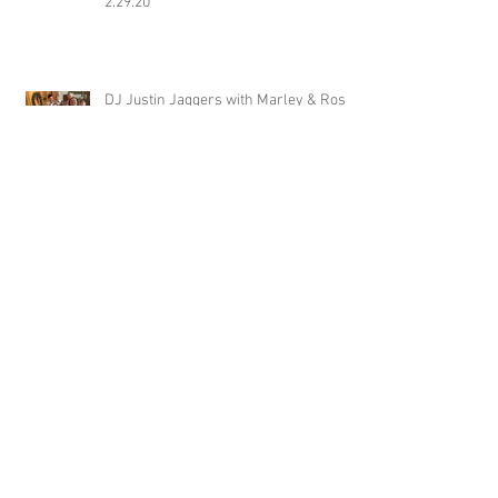
2.29.20
DJ Justin Jaggers with Marley & Ross
Smith (and bridal party) at Avon Acres
2.29.20
Jimmy with Katt & Davis Baker at
Wiseacre Brewery 2.29.20
DJ Jonathan Simpson with Tim &
Yujing Steenwyk at Tallahatchie
Gourmet in Oxford MS 2.29.20