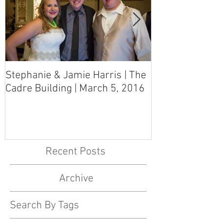
Stephanie & Jamie Harris | The
Melynn & Davi
Cadre Building | March 5, 2016
MS Art Gallery
March 5, 2016
Recent Posts
Archive
Search By Tags