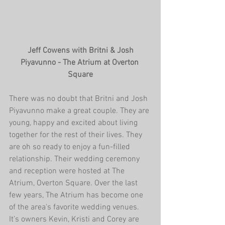
 Jeff Cowens with Britni & Josh 
Piyavunno - The Atrium at Overton 
Square
There was no doubt that Britni and Josh 
Piyavunno make a great couple. They are 
young, happy and excited about living 
together for the rest of their lives. They 
are oh so ready to enjoy a fun-filled 
relationship. Their wedding ceremony 
and reception were hosted at The 
Atrium, Overton Square. Over the last 
few years, The Atrium has become one 
of the area's favorite wedding venues. 
It’s owners Kevin, Kristi and Corey are 