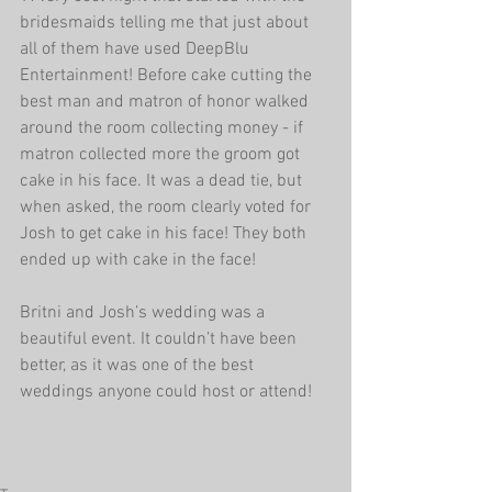
bridesmaids telling me that just about 
all of them have used DeepBlu 
Entertainment! Before cake cutting the 
best man and matron of honor walked 
around the room collecting money - if 
matron collected more the groom got 
cake in his face. It was a dead tie, but 
when asked, the room clearly voted for 
Josh to get cake in his face! They both 
ended up with cake in the face!
Britni and Josh’s wedding was a 
beautiful event. It couldn’t have been 
better, as it was one of the best 
weddings anyone could host or attend!