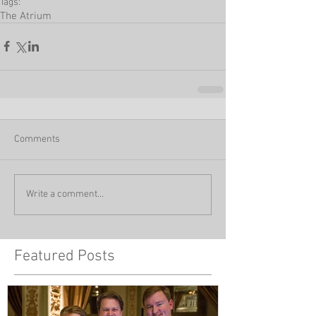
Tags:
The Atrium
Comments
Write a comment...
Featured Posts