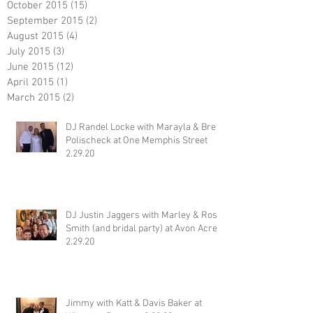
October 2015
(15)
15 posts
September 2015
(2)
2 posts
August 2015
(4)
4 posts
July 2015
(3)
3 posts
June 2015
(12)
12 posts
April 2015
(1)
1 post
March 2015
(2)
2 posts
DJ Randel Locke with Marayla & Brett
Polischeck at One Memphis Street
2.29.20
DJ Justin Jaggers with Marley & Ross
Smith (and bridal party) at Avon Acres
2.29.20
Jimmy with Katt & Davis Baker at