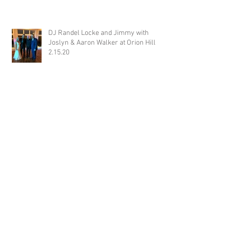
DJ Randel Locke and Jimmy with
Joslyn & Aaron Walker at Orion Hill
2.15.20
DJ Blake Brady with Chesney &
Stephen Hogg at The Pink Palace
1.18.20
DJ Randel Locke with Hannah & Greg
Thames at The Jefferson Oxford
1.18.20