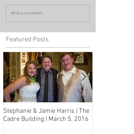
Write a comment...
Featured Posts
Stephanie & Jamie Harris | The
Melynn & Davi
Cadre Building | March 5, 2016
MS Art Gallery
March 5, 2016