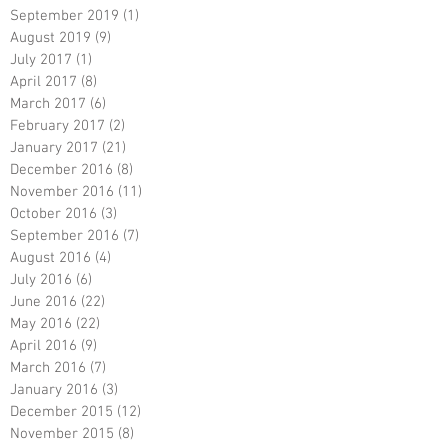
September 2019
(1)
1 post
August 2019
(9)
9 posts
July 2017
(1)
1 post
April 2017
(8)
8 posts
March 2017
(6)
6 posts
February 2017
(2)
2 posts
January 2017
(21)
21 posts
December 2016
(8)
8 posts
November 2016
(11)
11 posts
October 2016
(3)
3 posts
September 2016
(7)
7 posts
August 2016
(4)
4 posts
July 2016
(6)
6 posts
June 2016
(22)
22 posts
May 2016
(22)
22 posts
April 2016
(9)
9 posts
March 2016
(7)
7 posts
January 2016
(3)
3 posts
December 2015
(12)
12 posts
November 2015
(8)
8 posts