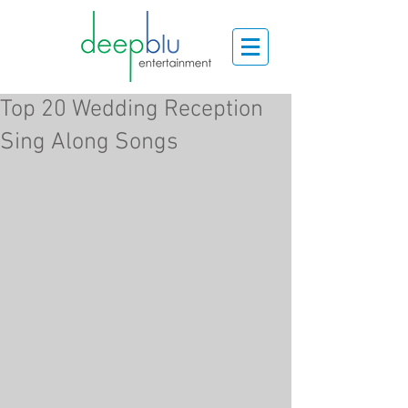
Top 20 Wedding Reception
Sing Along Songs