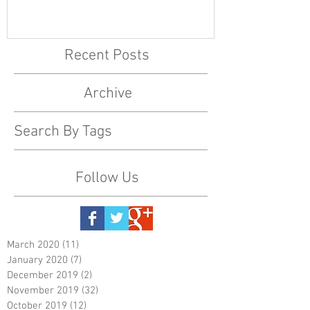
Recent Posts
Archive
Search By Tags
Follow Us
March 2020
(11)
11 posts
January 2020
(7)
7 posts
December 2019
(2)
2 posts
November 2019
(32)
32 posts
October 2019
(12)
12 posts