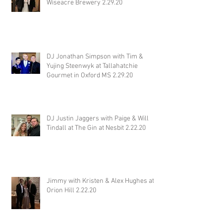
Wiseacre Brewery 2.29.20
DJ Jonathan Simpson with Tim &
Yujing Steenwyk at Tallahatchie
Gourmet in Oxford MS 2.29.20
DJ Justin Jaggers with Paige & Will
Tindall at The Gin at Nesbit 2.22.20
Jimmy with Kristen & Alex Hughes at
Orion Hill 2.22.20