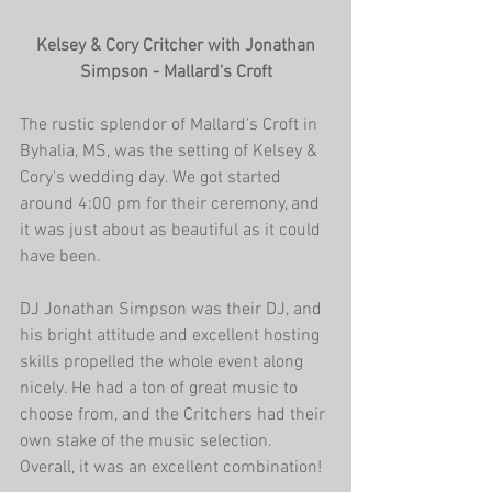
 Kelsey & Cory Critcher with Jonathan 
Simpson - Mallard's Croft
The rustic splendor of Mallard's Croft in 
Byhalia, MS, was the setting of Kelsey & 
Cory's wedding day. We got started 
around 4:00 pm for their ceremony, and 
it was just about as beautiful as it could 
have been.
DJ Jonathan Simpson was their DJ, and 
his bright attitude and excellent hosting 
skills propelled the whole event along 
nicely. He had a ton of great music to 
choose from, and the Critchers had their 
own stake of the music selection. 
Overall, it was an excellent combination!