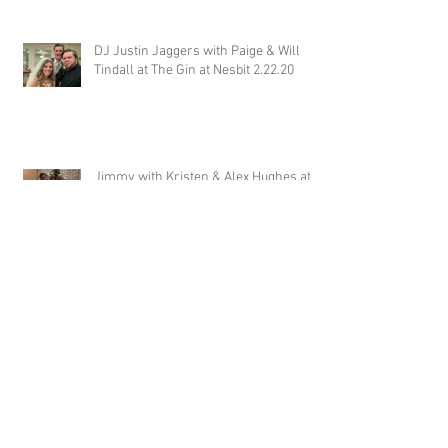
DJ Justin Jaggers with Paige & Will
Tindall at The Gin at Nesbit 2.22.20
Jimmy with Kristen & Alex Hughes at
Orion Hill 2.22.20
DJ Randel Locke and Jimmy with
Joslyn & Aaron Walker at Orion Hill
2.15.20