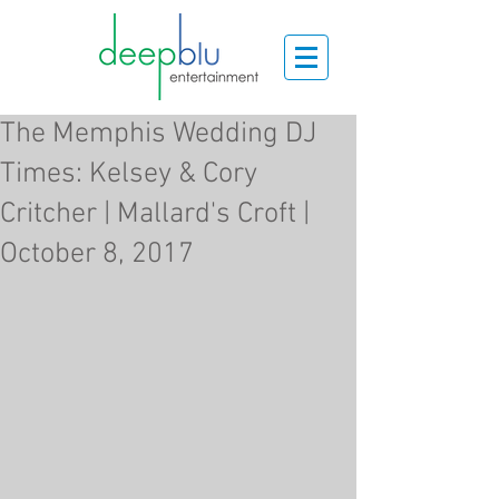
The Memphis Wedding DJ
Times: Kelsey & Cory
Critcher | Mallard's Croft |
October 8, 2017