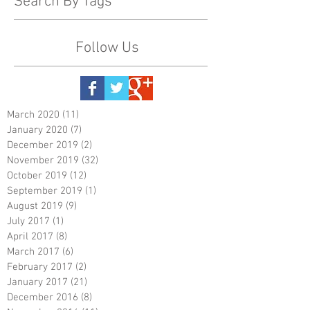
Search By Tags
Follow Us
March 2020
(11)
11 posts
January 2020
(7)
7 posts
December 2019
(2)
2 posts
November 2019
(32)
32 posts
October 2019
(12)
12 posts
September 2019
(1)
1 post
August 2019
(9)
9 posts
July 2017
(1)
1 post
April 2017
(8)
8 posts
March 2017
(6)
6 posts
February 2017
(2)
2 posts
January 2017
(21)
21 posts
December 2016
(8)
8 posts