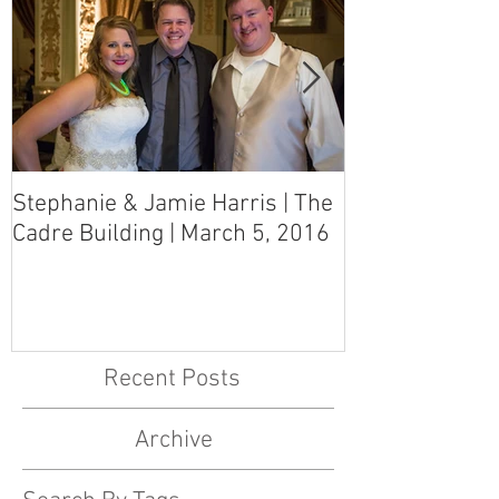
Stephanie & Jamie Harris | The
Melynn & Davi
Cadre Building | March 5, 2016
MS Art Gallery
March 5, 2016
Recent Posts
Archive