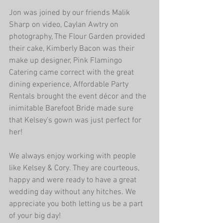
Jon was joined by our friends Malik 
Sharp on video, Caylan Awtry on 
photography, The Flour Garden provided 
their cake, Kimberly Bacon was their 
make up designer, Pink Flamingo 
Catering came correct with the great 
dining experience, Affordable Party 
Rentals brought the event décor and the 
inimitable Barefoot Bride made sure 
that Kelsey's gown was just perfect for 
her!
We always enjoy working with people 
like Kelsey & Cory. They are courteous, 
happy and were ready to have a great 
wedding day without any hitches. We 
appreciate you both letting us be a part 
of your big day!