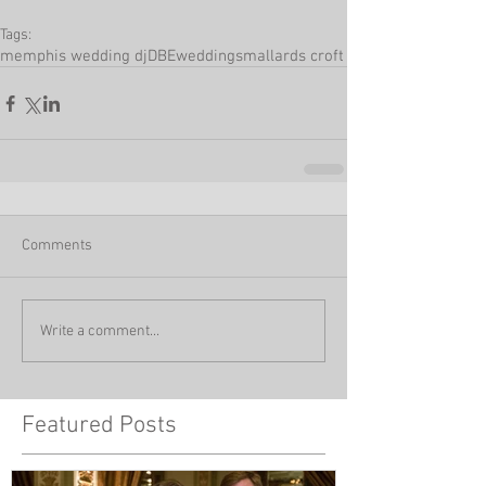
Tags:
memphis wedding dj
DBEweddings
mallards croft
Comments
Write a comment...
Featured Posts