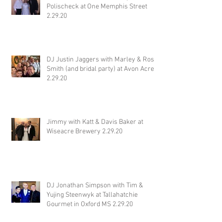
Polischeck at One Memphis Street
2.29.20
DJ Justin Jaggers with Marley & Ross
Smith (and bridal party) at Avon Acres
2.29.20
Jimmy with Katt & Davis Baker at
Wiseacre Brewery 2.29.20
DJ Jonathan Simpson with Tim &
Yujing Steenwyk at Tallahatchie
Gourmet in Oxford MS 2.29.20