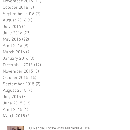
November 2016
(11)
11 posts
October 2016
(3)
3 posts
September 2016
(7)
7 posts
August 2016
(4)
4 posts
July 2016
(6)
6 posts
June 2016
(22)
22 posts
May 2016
(22)
22 posts
April 2016
(9)
9 posts
March 2016
(7)
7 posts
January 2016
(3)
3 posts
December 2015
(12)
12 posts
November 2015
(8)
8 posts
October 2015
(15)
15 posts
September 2015
(2)
2 posts
August 2015
(4)
4 posts
July 2015
(3)
3 posts
June 2015
(12)
12 posts
April 2015
(1)
1 post
March 2015
(2)
2 posts
DJ Randel Locke with Marayla & Brett