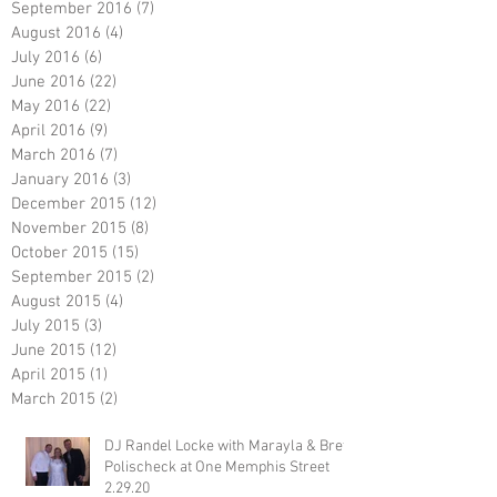
September 2016
(7)
7 posts
August 2016
(4)
4 posts
July 2016
(6)
6 posts
June 2016
(22)
22 posts
May 2016
(22)
22 posts
April 2016
(9)
9 posts
March 2016
(7)
7 posts
January 2016
(3)
3 posts
December 2015
(12)
12 posts
November 2015
(8)
8 posts
October 2015
(15)
15 posts
September 2015
(2)
2 posts
August 2015
(4)
4 posts
July 2015
(3)
3 posts
June 2015
(12)
12 posts
April 2015
(1)
1 post
March 2015
(2)
2 posts
DJ Randel Locke with Marayla & Brett
Polischeck at One Memphis Street
2.29.20