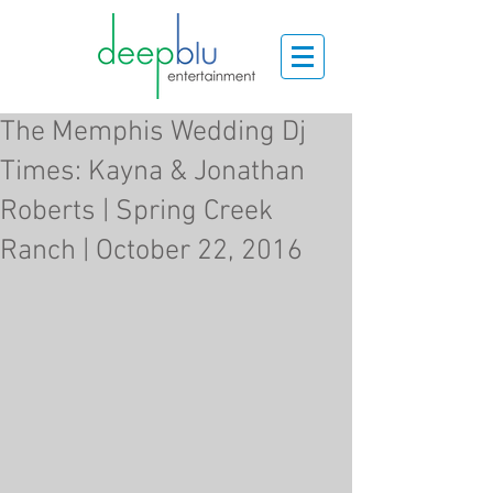
The Memphis Wedding Dj
Times: Kayna & Jonathan
Roberts | Spring Creek
Ranch | October 22, 2016