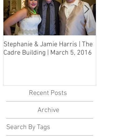
Stephanie & Jamie Harris | The
Melynn & Davi
Cadre Building | March 5, 2016
MS Art Gallery
March 5, 2016
Recent Posts
Archive
Search By Tags