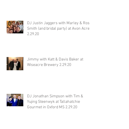
DJ Justin Jaggers with Marley & Ross
Smith (and bridal party) at Avon Acres
2.29.20
Jimmy with Katt & Davis Baker at
Wiseacre Brewery 2.29.20
DJ Jonathan Simpson with Tim &
Yujing Steenwyk at Tallahatchie
Gourmet in Oxford MS 2.29.20