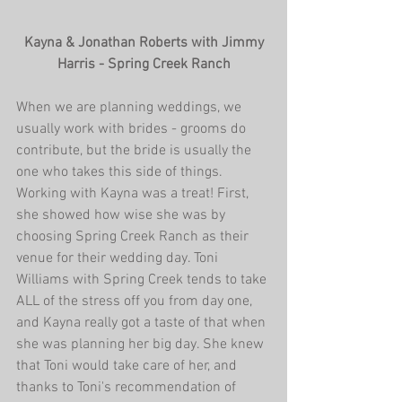
 Kayna & Jonathan Roberts with Jimmy 
Harris - Spring Creek Ranch
When we are planning weddings, we 
usually work with brides - grooms do 
contribute, but the bride is usually the 
one who takes this side of things. 
Working with Kayna was a treat! First, 
she showed how wise she was by 
choosing Spring Creek Ranch as their 
venue for their wedding day. Toni 
Williams with Spring Creek tends to take 
ALL of the stress off you from day one, 
and Kayna really got a taste of that when 
she was planning her big day. She knew 
that Toni would take care of her, and 
thanks to Toni's recommendation of 