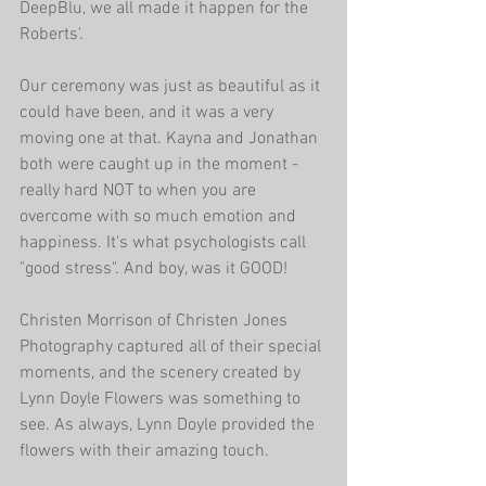
DeepBlu, we all made it happen for the 
Roberts'.
Our ceremony was just as beautiful as it 
could have been, and it was a very 
moving one at that. Kayna and Jonathan 
both were caught up in the moment - 
really hard NOT to when you are 
overcome with so much emotion and 
happiness. It's what psychologists call 
"good stress". And boy, was it GOOD!
Christen Morrison of Christen Jones 
Photography captured all of their special 
moments, and the scenery created by 
Lynn Doyle Flowers was something to 
see. As always, Lynn Doyle provided the 
flowers with their amazing touch. 