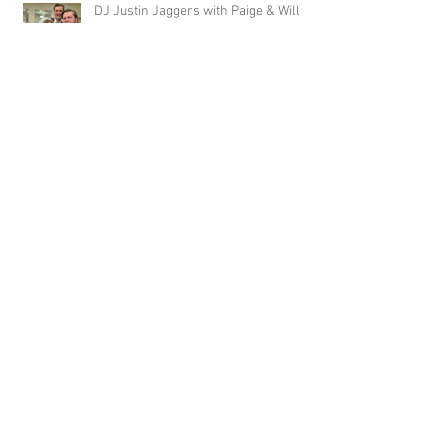
DJ Justin Jaggers with Paige & Will
Tindall at The Gin at Nesbit 2.22.20
Jimmy with Kristen & Alex Hughes at
Orion Hill 2.22.20
DJ Randel Locke and Jimmy with
Joslyn & Aaron Walker at Orion Hill
2.15.20
DJ Blake Brady with Chesney &