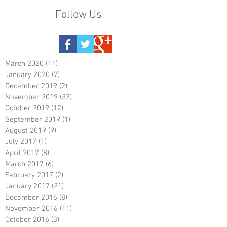
Follow Us
March 2020
(11)
11 posts
January 2020
(7)
7 posts
December 2019
(2)
2 posts
November 2019
(32)
32 posts
October 2019
(12)
12 posts
September 2019
(1)
1 post
August 2019
(9)
9 posts
July 2017
(1)
1 post
April 2017
(8)
8 posts
March 2017
(6)
6 posts
February 2017
(2)
2 posts
January 2017
(21)
21 posts
December 2016
(8)
8 posts
November 2016
(11)
11 posts
October 2016
(3)
3 posts