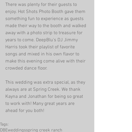
There was plenty for their guests to 
enjoy. Hot Shots Photo Booth gave them 
something fun to experience as guests 
made their way to the booth and walked 
away with a photo strip to treasure for 
years to come. DeepBlu's DJ Jimmy 
Harris took their playlist of favorite 
songs and mixed in his own flavor to 
make this evening come alive with their 
crowded dance floor.
This wedding was extra special, as they 
always are at Spring Creek. We thank 
Kayna and Jonathan for being so great 
to work with! Many great years are 
ahead for you both!
Tags:
DBEweddings
spring creek ranch