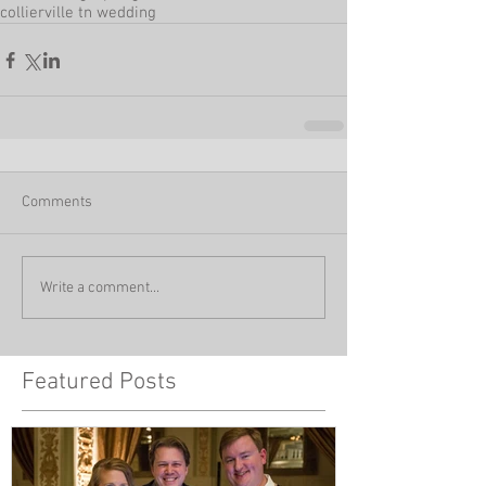
collierville tn wedding
Comments
Write a comment...
Featured Posts