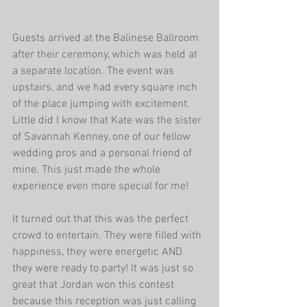
Guests arrived at the Balinese Ballroom 
after their ceremony, which was held at 
a separate location. The event was 
upstairs, and we had every square inch 
of the place jumping with excitement. 
Little did I know that Kate was the sister 
of Savannah Kenney, one of our fellow 
wedding pros and a personal friend of 
mine. This just made the whole 
experience even more special for me!
It turned out that this was the perfect 
crowd to entertain. They were filled with 
happiness, they were energetic AND 
they were ready to party! It was just so 
great that Jordan won this contest 
because this reception was just calling 