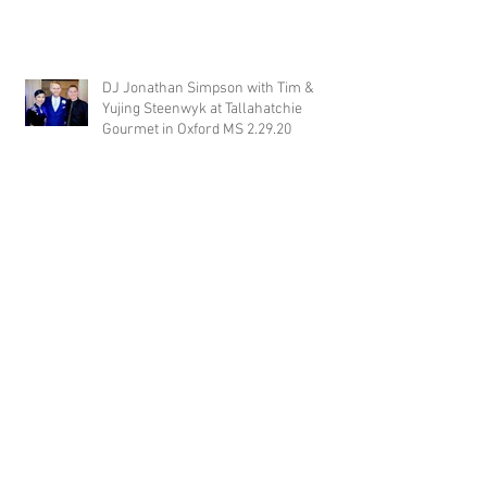
DJ Jonathan Simpson with Tim &
Yujing Steenwyk at Tallahatchie
Gourmet in Oxford MS 2.29.20
DJ Justin Jaggers with Paige & Will
Tindall at The Gin at Nesbit 2.22.20
Jimmy with Kristen & Alex Hughes at
Orion Hill 2.22.20