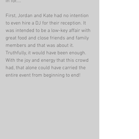
in for....
First, Jordan and Kate had no intention 
to even hire a DJ for their reception. It 
was intended to be a low-key affair with 
great food and close friends and family 
members and that was about it. 
Truthfully, it would have been enough. 
With the joy and energy that this crowd 
had, that alone could have carried the 
entire event from beginning to end!