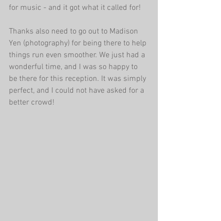
for music - and it got what it called for!
Thanks also need to go out to Madison 
Yen (photography) for being there to help 
things run even smoother. We just had a 
wonderful time, and I was so happy to 
be there for this reception. It was simply 
perfect, and I could not have asked for a 
better crowd!