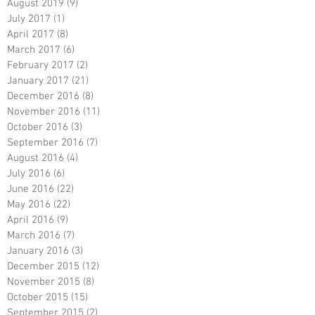
August 2019
(9)
9 posts
July 2017
(1)
1 post
April 2017
(8)
8 posts
March 2017
(6)
6 posts
February 2017
(2)
2 posts
January 2017
(21)
21 posts
December 2016
(8)
8 posts
November 2016
(11)
11 posts
October 2016
(3)
3 posts
September 2016
(7)
7 posts
August 2016
(4)
4 posts
July 2016
(6)
6 posts
June 2016
(22)
22 posts
May 2016
(22)
22 posts
April 2016
(9)
9 posts
March 2016
(7)
7 posts
January 2016
(3)
3 posts
December 2015
(12)
12 posts
November 2015
(8)
8 posts
October 2015
(15)
15 posts
September 2015
(2)
2 posts