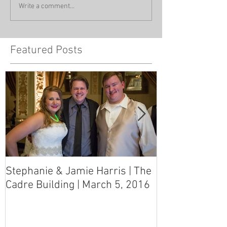
Write a comment...
Featured Posts
Stephanie & Jamie Harris | The
Melynn & Davi
Cadre Building | March 5, 2016
MS Art Gallery
March 5, 2016