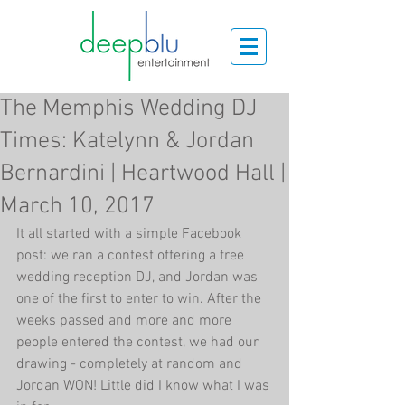
The Memphis Wedding DJ
Times: Katelynn & Jordan
Bernardini | Heartwood Hall |
March 10, 2017
It all started with a simple Facebook 
post: we ran a contest offering a free 
wedding reception DJ, and Jordan was 
one of the first to enter to win. After the 
weeks passed and more and more 
people entered the contest, we had our 
drawing - completely at random and 
Jordan WON! Little did I know what I was 