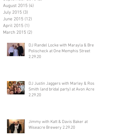
August 2015
(4)
4 posts
July 2015
(3)
3 posts
June 2015
(12)
12 posts
April 2015
(1)
1 post
March 2015
(2)
2 posts
DJ Randel Locke with Marayla & Brett
Polischeck at One Memphis Street
2.29.20
DJ Justin Jaggers with Marley & Ross
Smith (and bridal party) at Avon Acres
2.29.20
Jimmy with Katt & Davis Baker at
Wiseacre Brewery 2.29.20