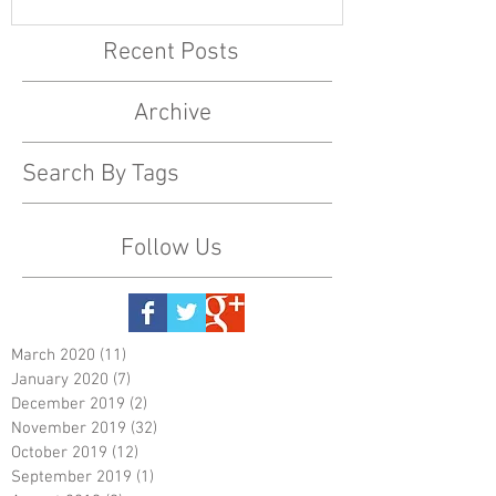
Recent Posts
Archive
Search By Tags
Follow Us
March 2020
(11)
11 posts
January 2020
(7)
7 posts
December 2019
(2)
2 posts
November 2019
(32)
32 posts
October 2019
(12)
12 posts
September 2019
(1)
1 post