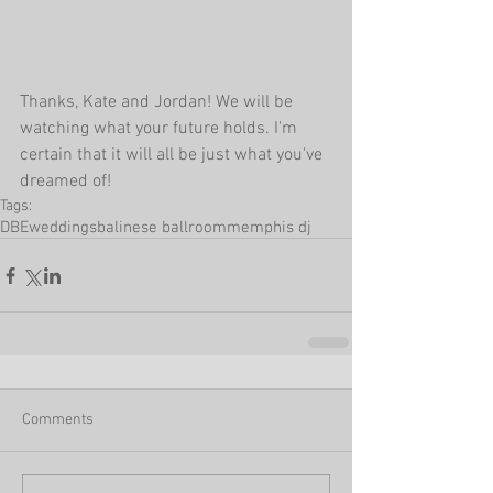
Thanks, Kate and Jordan! We will be 
watching what your future holds. I'm 
certain that it will all be just what you've 
dreamed of!
Tags:
DBEweddings
balinese ballroom
memphis dj
Comments