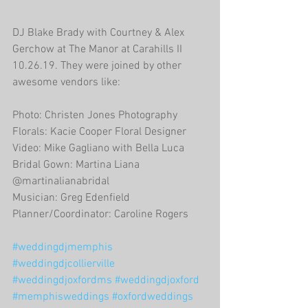
DJ Blake Brady with Courtney & Alex 
Gerchow at The Manor at Carahills II 
10.26.19. They were joined by other 
awesome vendors like: 
Photo: Christen Jones Photography
Florals: Kacie Cooper Floral Designer
Video: Mike Gagliano with Bella Luca
Bridal Gown: Martina Liana 
@martinalianabridal
Musician: Greg Edenfield
Planner/Coordinator: Caroline Rogers
#weddingdjmemphis
#weddingdjcollierville
#weddingdjoxfordms
#weddingdjoxford
#memphisweddings
#oxfordweddings