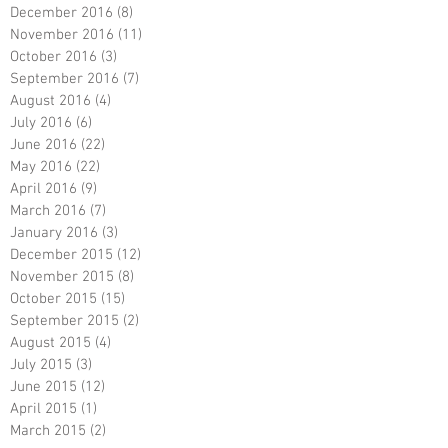
December 2016
(8)
8 posts
November 2016
(11)
11 posts
October 2016
(3)
3 posts
September 2016
(7)
7 posts
August 2016
(4)
4 posts
July 2016
(6)
6 posts
June 2016
(22)
22 posts
May 2016
(22)
22 posts
April 2016
(9)
9 posts
March 2016
(7)
7 posts
January 2016
(3)
3 posts
December 2015
(12)
12 posts
November 2015
(8)
8 posts
October 2015
(15)
15 posts
September 2015
(2)
2 posts
August 2015
(4)
4 posts
July 2015
(3)
3 posts
June 2015
(12)
12 posts
April 2015
(1)
1 post
March 2015
(2)
2 posts