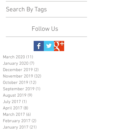
Search By Tags
Follow Us
March 2020
(11)
11 posts
January 2020
(7)
7 posts
December 2019
(2)
2 posts
November 2019
(32)
32 posts
October 2019
(12)
12 posts
September 2019
(1)
1 post
August 2019
(9)
9 posts
July 2017
(1)
1 post
April 2017
(8)
8 posts
March 2017
(6)
6 posts
February 2017
(2)
2 posts
January 2017
(21)
21 posts