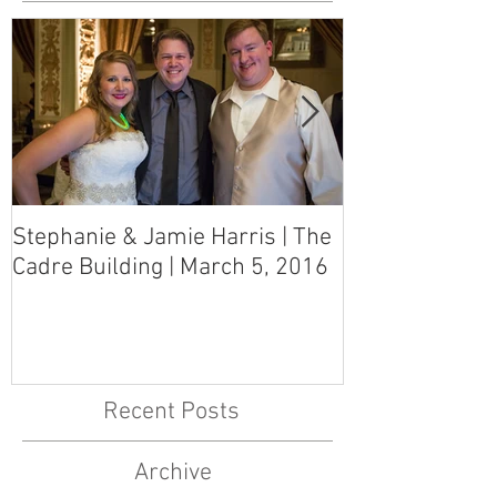
Stephanie & Jamie Harris | The
Melynn & Davi
Cadre Building | March 5, 2016
MS Art Gallery
March 5, 2016
Recent Posts
Archive