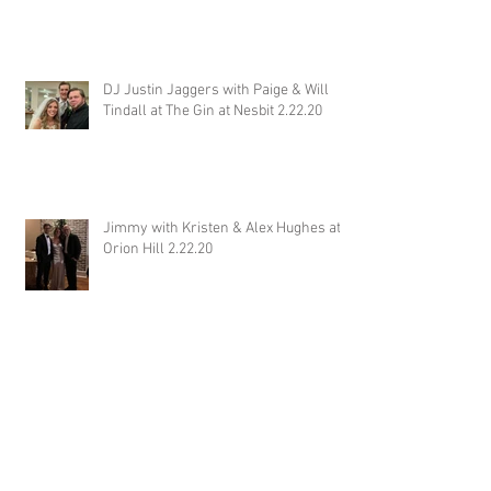
DJ Justin Jaggers with Paige & Will
Tindall at The Gin at Nesbit 2.22.20
Jimmy with Kristen & Alex Hughes at
Orion Hill 2.22.20
DJ Randel Locke and Jimmy with
Joslyn & Aaron Walker at Orion Hill
2.15.20