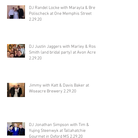
DJ Randel Locke with Marayla & Brett
Polischeck at One Memphis Street
2.29.20
DJ Justin Jaggers with Marley & Ross
Smith (and bridal party) at Avon Acres
2.29.20
Jimmy with Katt & Davis Baker at
Wiseacre Brewery 2.29.20
DJ Jonathan Simpson with Tim &
Yujing Steenwyk at Tallahatchie
Gourmet in Oxford MS 2.29.20