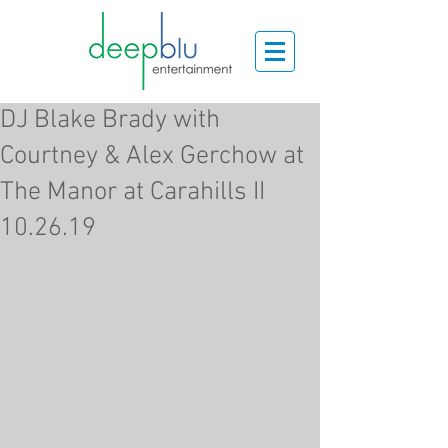
DJ Blake Brady with
Courtney & Alex Gerchow at
The Manor at Carahills II
10.26.19