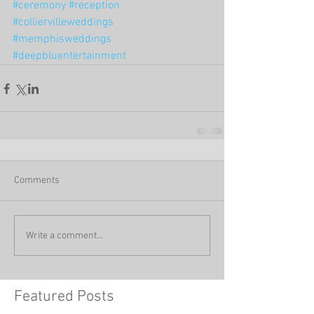
#ceremony
#reception
#colliervilleweddings
#memphisweddings
#deepbluentertainment
Comments
Write a comment...
Featured Posts