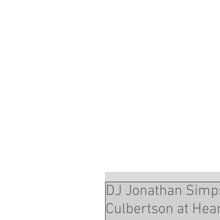
DJ Jonathan Simps
Culbertson at Hea