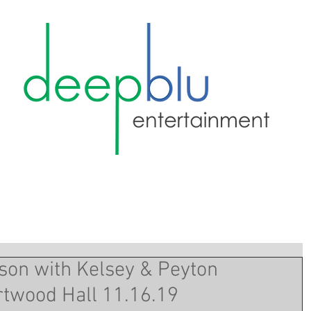
on with Kelsey & Peyton
rtwood Hall 11.16.19