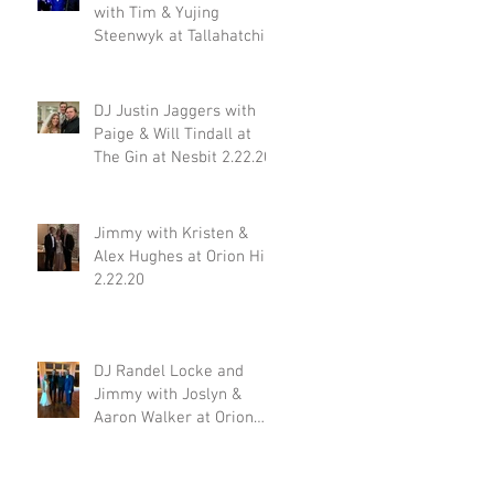
with Tim & Yujing
Steenwyk at Tallahatchie
Gourmet in Oxford MS
2.29.20
DJ Justin Jaggers with
Paige & Will Tindall at
The Gin at Nesbit 2.22.20
Jimmy with Kristen &
Alex Hughes at Orion Hill
2.22.20
DJ Randel Locke and
Jimmy with Joslyn &
Aaron Walker at Orion
Hill 2.15.20