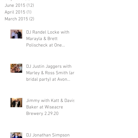
June 2015
(12)
12 posts
April 2015
(1)
1 post
March 2015
(2)
2 posts
DJ Randel Locke with
Marayla & Brett
Polischeck at One
Memphis Street 2.29.20
DJ Justin Jaggers with
Marley & Ross Smith (and
bridal party) at Avon
Acres 2.29.20
Jimmy with Katt & Davis
Baker at Wiseacre
Brewery 2.29.20
DJ Jonathan Simpson