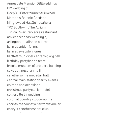
Annesdale Mansion
DBEweddings
DIY wedding dj
DeepBlu Entertainment
Hillwood
Memphis Botanic Gardens
Minglewood Hall
Quinceañera
TPC Southwind
The Atrium
Tunica River Park
acre restaurant
advice
arkansas wedding dj
arlington tn
balinese ballroom
barn at snider farms
barn at swepston jones
bartlett municipal center
big wig ball
birthday party
bonne terre
brooks museum of art
cadre building
cake cutting
carahills II
caruthersville mo
cedar hall
central train station
charity events
chimes and occasions
christmas party
clarion hotel
collierville tn wedding
colonial country club
como ms
corinth ms
country
crawfordsville ar
crazy k ranch
crescent club