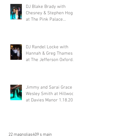
DJ Blake Brady with
Chesney & Stephen Hogg
at The Pink Palace
1.18.20
DJ Randel Locke with
Hannah & Greg Thames
at The Jefferson Oxford
1.18.20
Jimmy and Sarai Grace &
Wesley Smith at Hillwood
at Davies Manor 1.18.20
22 magnolias
409 s main