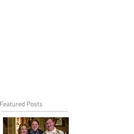
Featured Posts