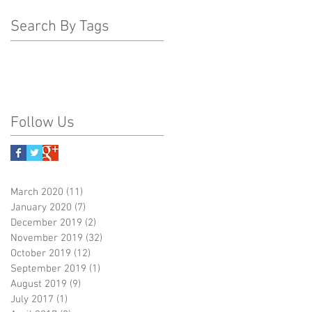
Search By Tags
Follow Us
March 2020
(11)
11 posts
January 2020
(7)
7 posts
December 2019
(2)
2 posts
November 2019
(32)
32 posts
October 2019
(12)
12 posts
September 2019
(1)
1 post
August 2019
(9)
9 posts
July 2017
(1)
1 post