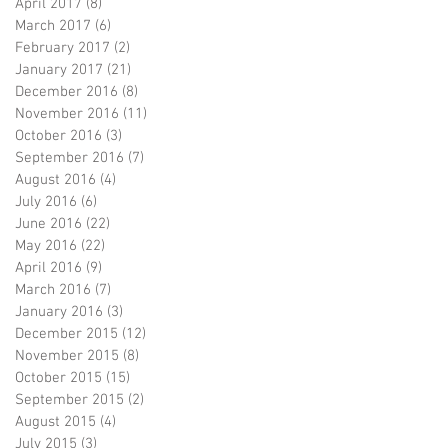
April 2017
(8)
8 posts
March 2017
(6)
6 posts
February 2017
(2)
2 posts
January 2017
(21)
21 posts
December 2016
(8)
8 posts
November 2016
(11)
11 posts
October 2016
(3)
3 posts
September 2016
(7)
7 posts
August 2016
(4)
4 posts
July 2016
(6)
6 posts
June 2016
(22)
22 posts
May 2016
(22)
22 posts
April 2016
(9)
9 posts
March 2016
(7)
7 posts
January 2016
(3)
3 posts
December 2015
(12)
12 posts
November 2015
(8)
8 posts
October 2015
(15)
15 posts
September 2015
(2)
2 posts
August 2015
(4)
4 posts
July 2015
(3)
3 posts