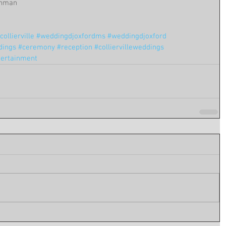
 Inman
ollierville
#weddingdjoxfordms
#weddingdjoxford
dings
#ceremony
#reception
#colliervilleweddings
tertainment