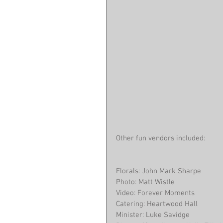
Other fun vendors included:
Florals: John Mark Sharpe
Photo: Matt Wistle
Video: Forever Moments
Catering: Heartwood Hall
Minister: Luke Savidge