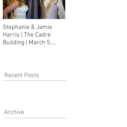
Stephanie & Jamie
Melynn & David Purser
Harris | The Cadre
| Como, MS Art Gallery
Building | March 5,
on Main Street | March
2016
5, 2016
Recent Posts
Archive