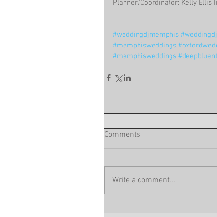
Planner/Coordinator: Kelly Ellis
#weddingdjmemphis
#weddingdjc
#memphisweddings
#oxfordwed
#memphisweddings
#deepbluen
Comments
Write a comment...