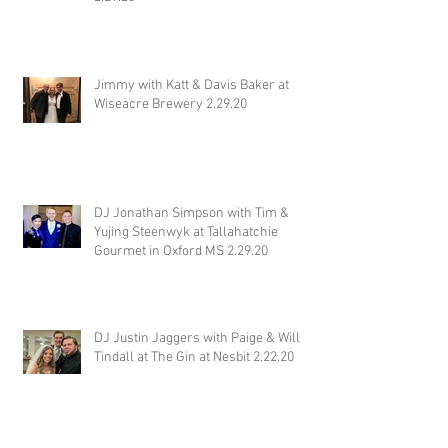
Jimmy with Katt & Davis Baker at
Wiseacre Brewery 2.29.20
DJ Jonathan Simpson with Tim &
Yujing Steenwyk at Tallahatchie
Gourmet in Oxford MS 2.29.20
DJ Justin Jaggers with Paige & Will
Tindall at The Gin at Nesbit 2.22.20