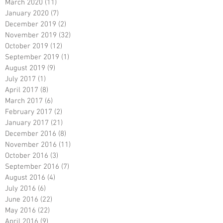
March 2020
(11)
11 posts
January 2020
(7)
7 posts
December 2019
(2)
2 posts
November 2019
(32)
32 posts
October 2019
(12)
12 posts
September 2019
(1)
1 post
August 2019
(9)
9 posts
July 2017
(1)
1 post
April 2017
(8)
8 posts
March 2017
(6)
6 posts
February 2017
(2)
2 posts
January 2017
(21)
21 posts
December 2016
(8)
8 posts
November 2016
(11)
11 posts
October 2016
(3)
3 posts
September 2016
(7)
7 posts
August 2016
(4)
4 posts
July 2016
(6)
6 posts
June 2016
(22)
22 posts
May 2016
(22)
22 posts
April 2016
(9)
9 posts