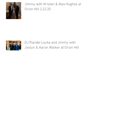
Jimmy with Kristen & Alex Hughes at
Orion Hill 2.22.20
DJ Randel Locke and Jimmy with
Joslyn & Aaron Walker at Orion Hill
2.15.20
DJ Blake Brady with Chesney &
Stephen Hogg at The Pink Palace
1.18.20