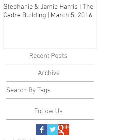
Stephanie & Jamie Harris | The
Melynn & Davi
Cadre Building | March 5, 2016
MS Art Gallery
March 5, 2016
Recent Posts
Archive
Search By Tags
Follow Us