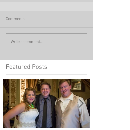
Comments
Write a comment...
Featured Posts