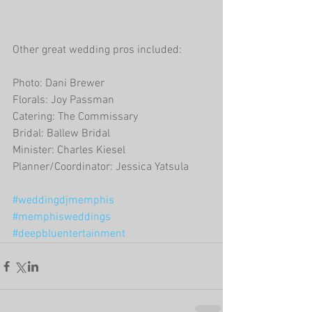
Other great wedding pros included:
Photo: Dani Brewer
Florals: Joy Passman
Catering: The Commissary
Bridal: Ballew Bridal
Minister: Charles Kiesel
Planner/Coordinator: Jessica Yatsula
#weddingdjmemphis
#memphisweddings
#deepbluentertainment