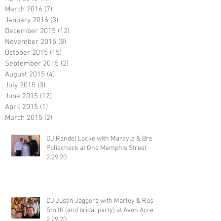
March 2016
(7)
7 posts
January 2016
(3)
3 posts
December 2015
(12)
12 posts
November 2015
(8)
8 posts
October 2015
(15)
15 posts
September 2015
(2)
2 posts
August 2015
(4)
4 posts
July 2015
(3)
3 posts
June 2015
(12)
12 posts
April 2015
(1)
1 post
March 2015
(2)
2 posts
DJ Randel Locke with Marayla & Brett
Polischeck at One Memphis Street
2.29.20
DJ Justin Jaggers with Marley & Ross
Smith (and bridal party) at Avon Acres
2.29.20