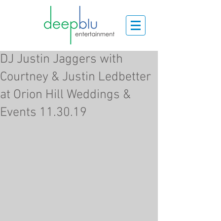
DJ Justin Jaggers with
Courtney & Justin Ledbetter
at Orion Hill Weddings &
Events 11.30.19