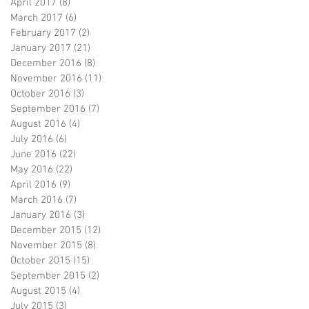
April 2017
(8)
8 posts
March 2017
(6)
6 posts
February 2017
(2)
2 posts
January 2017
(21)
21 posts
December 2016
(8)
8 posts
November 2016
(11)
11 posts
October 2016
(3)
3 posts
September 2016
(7)
7 posts
August 2016
(4)
4 posts
July 2016
(6)
6 posts
June 2016
(22)
22 posts
May 2016
(22)
22 posts
April 2016
(9)
9 posts
March 2016
(7)
7 posts
January 2016
(3)
3 posts
December 2015
(12)
12 posts
November 2015
(8)
8 posts
October 2015
(15)
15 posts
September 2015
(2)
2 posts
August 2015
(4)
4 posts
July 2015
(3)
3 posts