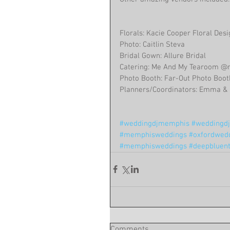
Florals: Kacie Cooper Floral Des
Photo: Caitlin Steva
Bridal Gown: Allure Bridal
Catering: Me And My Tearoom 
Photo Booth: Far-Out Photo Boo
Planners/Coordinators: Emma & 
#weddingdjmemphis
#weddingdjc
#memphisweddings
#oxfordwed
#memphisweddings
#deepbluen
Comments