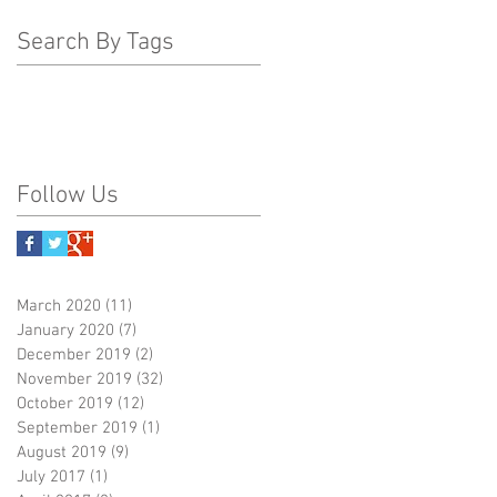
Search By Tags
Follow Us
March 2020
(11)
11 posts
January 2020
(7)
7 posts
December 2019
(2)
2 posts
November 2019
(32)
32 posts
October 2019
(12)
12 posts
September 2019
(1)
1 post
August 2019
(9)
9 posts
July 2017
(1)
1 post