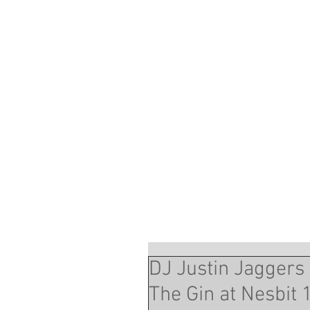
DJ Justin Jaggers
The Gin at Nesbit 