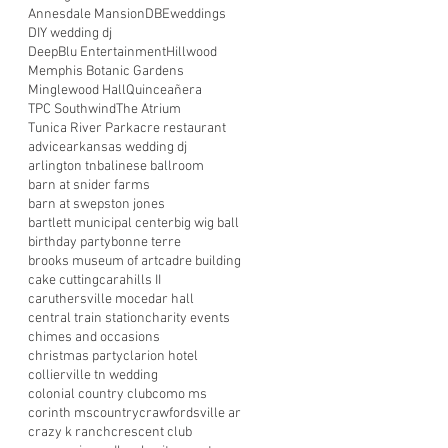
Annesdale Mansion
DBEweddings
DIY wedding dj
DeepBlu Entertainment
Hillwood
Memphis Botanic Gardens
Minglewood Hall
Quinceañera
TPC Southwind
The Atrium
Tunica River Park
acre restaurant
advice
arkansas wedding dj
arlington tn
balinese ballroom
barn at snider farms
barn at swepston jones
bartlett municipal center
big wig ball
birthday party
bonne terre
brooks museum of art
cadre building
cake cutting
carahills II
caruthersville mo
cedar hall
central train station
charity events
chimes and occasions
christmas party
clarion hotel
collierville tn wedding
colonial country club
como ms
corinth ms
country
crawfordsville ar
crazy k ranch
crescent club