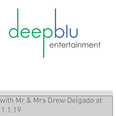
 with Mr & Mrs Drew Delgado at
11.1.19