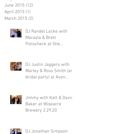
June 2015
(12)
12 posts
April 2015
(1)
1 post
March 2015
(2)
2 posts
DJ Randel Locke with
Marayla & Brett
Polischeck at One
Memphis Street 2.29.20
DJ Justin Jaggers with
Marley & Ross Smith (and
bridal party) at Avon
Acres 2.29.20
Jimmy with Katt & Davis
Baker at Wiseacre
Brewery 2.29.20
DJ Jonathan Simpson