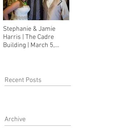
Stephanie & Jamie
Melynn & David Purser
Harris | The Cadre
| Como, MS Art Gallery
Building | March 5,
on Main Street | March
2016
5, 2016
Recent Posts
Archive