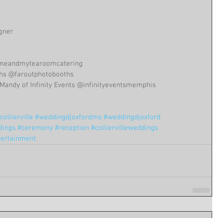
igner
@meandmytearoomcatering 
ths @faroutphotobooths
Mandy of Infinity Events @infinityeventsmemphis
ollierville
#weddingdjoxfordms
#weddingdjoxford
dings
#ceremony
#reception
#colliervilleweddings
tertainment