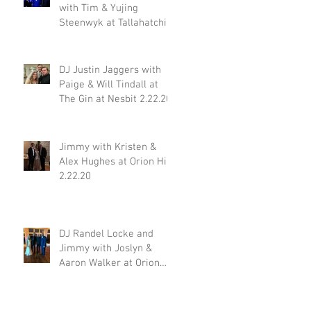
with Tim & Yujing
Steenwyk at Tallahatchie
Gourmet in Oxford MS
2.29.20
DJ Justin Jaggers with
Paige & Will Tindall at
The Gin at Nesbit 2.22.20
Jimmy with Kristen &
Alex Hughes at Orion Hill
2.22.20
DJ Randel Locke and
Jimmy with Joslyn &
Aaron Walker at Orion
Hill 2.15.20