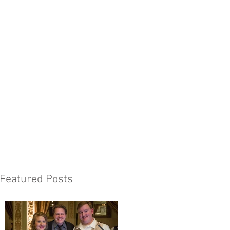
Featured Posts