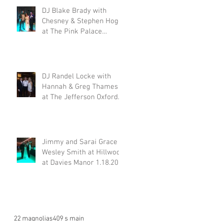
DJ Blake Brady with
Chesney & Stephen Hogg
at The Pink Palace
1.18.20
DJ Randel Locke with
Hannah & Greg Thames
at The Jefferson Oxford
1.18.20
Jimmy and Sarai Grace &
Wesley Smith at Hillwood
at Davies Manor 1.18.20
22 magnolias
409 s main