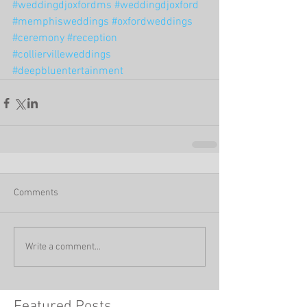
#weddingdjoxfordms
#weddingdjoxford
#memphisweddings
#oxfordweddings
#ceremony
#reception
#colliervilleweddings
#deepbluentertainment
Comments
Write a comment...
Featured Posts