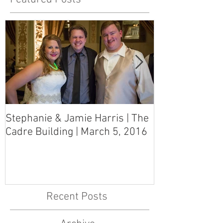
Stephanie & Jamie Harris | The
Melynn & Davi
Cadre Building | March 5, 2016
MS Art Gallery
March 5, 2016
Recent Posts