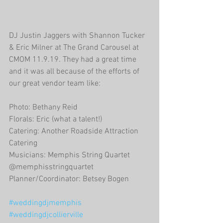
DJ Justin Jaggers with Shannon Tucker 
& Eric Milner at The Grand Carousel at 
CMOM 11.9.19. They had a great time 
and it was all because of the efforts of 
our great vendor team like:
Photo: Bethany Reid
Florals: Eric (what a talent!)
Catering: Another Roadside Attraction 
Catering
Musicians: Memphis String Quartet 
@memphisstringquartet
Planner/Coordinator: Betsey Bogen
#weddingdjmemphis
#weddingdjcollierville