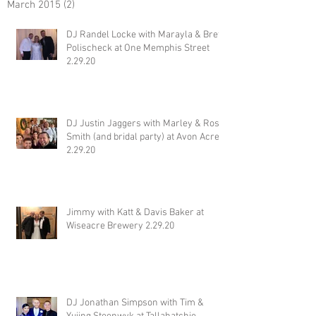
March 2015
(2)
2 posts
DJ Randel Locke with Marayla & Brett
Polischeck at One Memphis Street
2.29.20
DJ Justin Jaggers with Marley & Ross
Smith (and bridal party) at Avon Acres
2.29.20
Jimmy with Katt & Davis Baker at
Wiseacre Brewery 2.29.20
DJ Jonathan Simpson with Tim &