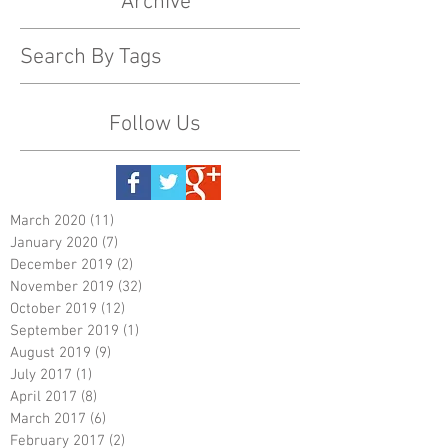
Archive
Search By Tags
Follow Us
March 2020
(11)
11 posts
January 2020
(7)
7 posts
December 2019
(2)
2 posts
November 2019
(32)
32 posts
October 2019
(12)
12 posts
September 2019
(1)
1 post
August 2019
(9)
9 posts
July 2017
(1)
1 post
April 2017
(8)
8 posts
March 2017
(6)
6 posts
February 2017
(2)
2 posts