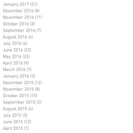
January 2017
(21)
21 posts
December 2016
(8)
8 posts
November 2016
(11)
11 posts
October 2016
(3)
3 posts
September 2016
(7)
7 posts
August 2016
(4)
4 posts
July 2016
(6)
6 posts
June 2016
(22)
22 posts
May 2016
(22)
22 posts
April 2016
(9)
9 posts
March 2016
(7)
7 posts
January 2016
(3)
3 posts
December 2015
(12)
12 posts
November 2015
(8)
8 posts
October 2015
(15)
15 posts
September 2015
(2)
2 posts
August 2015
(4)
4 posts
July 2015
(3)
3 posts
June 2015
(12)
12 posts
April 2015
(1)
1 post