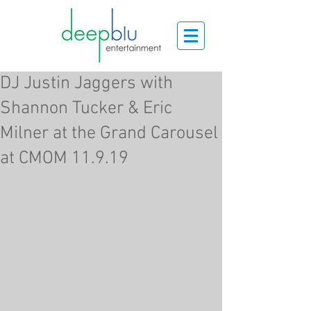
DJ Justin Jaggers with
Shannon Tucker & Eric
Milner at the Grand Carousel
at CMOM 11.9.19