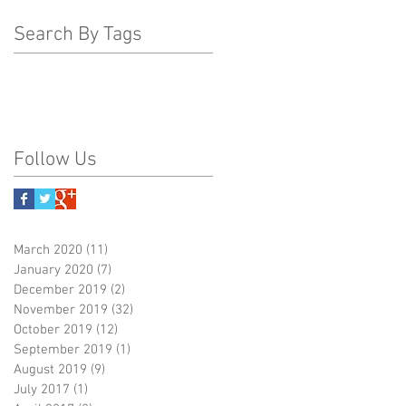
Search By Tags
Follow Us
March 2020
(11)
11 posts
January 2020
(7)
7 posts
December 2019
(2)
2 posts
November 2019
(32)
32 posts
October 2019
(12)
12 posts
September 2019
(1)
1 post
August 2019
(9)
9 posts
July 2017
(1)
1 post