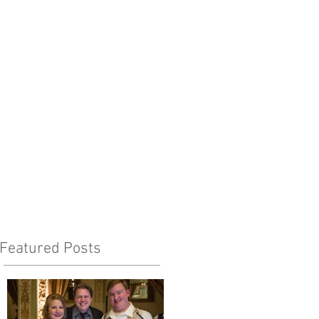
Featured Posts