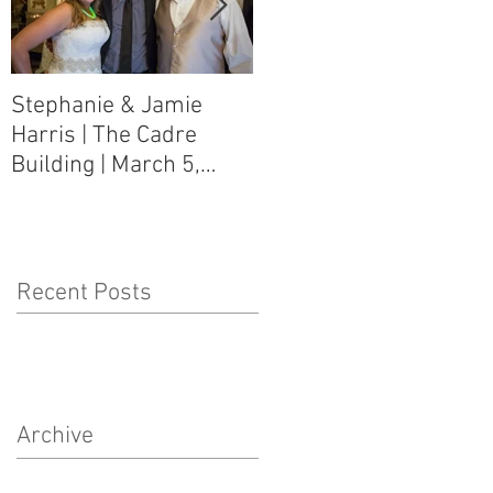
Stephanie & Jamie
Melynn & David Purser
Harris | The Cadre
| Como, MS Art Gallery
Building | March 5,
on Main Street | March
2016
5, 2016
Recent Posts
Archive