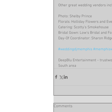
Other great wedding vendors inc
Photo: Shelby Prince
Florals: Holliday Flowers and Ev
Catering: Scotty's Smokehouse
Bridal Gown: Low's Bridal and F
Day-Of Coordinator: Sharon Ridg
#weddingdjmemphis
#memphisw
DeepBlu Entertainment - trustwo
South area 
Comments