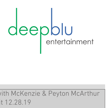
with McKenzie & Peyton McArthur
it 12.28.19