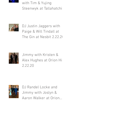
with Tim & Yujing
Steenwyk at Tallahatchie
Gourmet in Oxford MS
2.29.20
DJ Justin Jaggers with
Paige & Will Tindall at
The Gin at Nesbit 2.22.20
Jimmy with Kristen &
Alex Hughes at Orion Hill
2.22.20
DJ Randel Locke and
Jimmy with Joslyn &
Aaron Walker at Orion
Hill 2.15.20