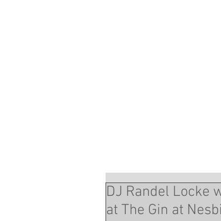
DJ Randel Locke 
at The Gin at Nesb