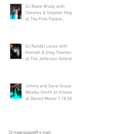
DJ Blake Brady with
Chesney & Stephen Hogg
at The Pink Palace
1.18.20
DJ Randel Locke with
Hannah & Greg Thames
at The Jefferson Oxford
1.18.20
Jimmy and Sarai Grace &
Wesley Smith at Hillwood
at Davies Manor 1.18.20
22 magnolias
409 s main