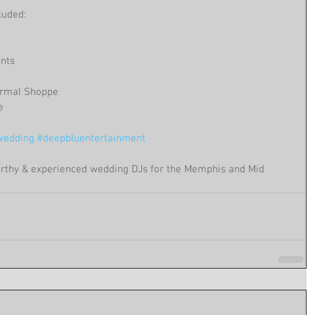
luded:
ents
ormal Shoppe
e
edding
#deepbluentertainment
rthy & experienced wedding DJs for the Memphis and Mid 