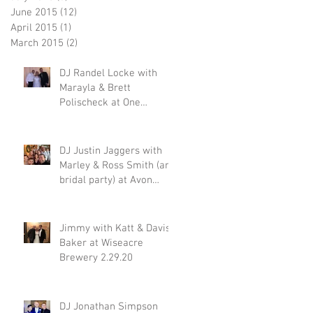
June 2015
(12)
12 posts
April 2015
(1)
1 post
March 2015
(2)
2 posts
DJ Randel Locke with
Marayla & Brett
Polischeck at One
Memphis Street 2.29.20
DJ Justin Jaggers with
Marley & Ross Smith (and
bridal party) at Avon
Acres 2.29.20
Jimmy with Katt & Davis
Baker at Wiseacre
Brewery 2.29.20
DJ Jonathan Simpson