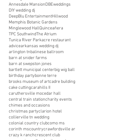
Annesdale Mansion
DBEweddings
DIY wedding dj
DeepBlu Entertainment
Hillwood
Memphis Botanic Gardens
Minglewood Hall
Quinceañera
TPC Southwind
The Atrium
Tunica River Park
acre restaurant
advice
arkansas wedding dj
arlington tn
balinese ballroom
barn at snider farms
barn at swepston jones
bartlett municipal center
big wig ball
birthday party
bonne terre
brooks museum of art
cadre building
cake cutting
carahills II
caruthersville mo
cedar hall
central train station
charity events
chimes and occasions
christmas party
clarion hotel
collierville tn wedding
colonial country club
como ms
corinth ms
country
crawfordsville ar
crazy k ranch
crescent club