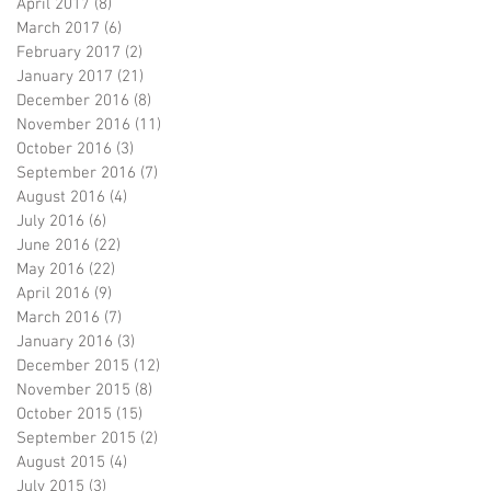
April 2017
(8)
8 posts
March 2017
(6)
6 posts
February 2017
(2)
2 posts
January 2017
(21)
21 posts
December 2016
(8)
8 posts
November 2016
(11)
11 posts
October 2016
(3)
3 posts
September 2016
(7)
7 posts
August 2016
(4)
4 posts
July 2016
(6)
6 posts
June 2016
(22)
22 posts
May 2016
(22)
22 posts
April 2016
(9)
9 posts
March 2016
(7)
7 posts
January 2016
(3)
3 posts
December 2015
(12)
12 posts
November 2015
(8)
8 posts
October 2015
(15)
15 posts
September 2015
(2)
2 posts
August 2015
(4)
4 posts
July 2015
(3)
3 posts