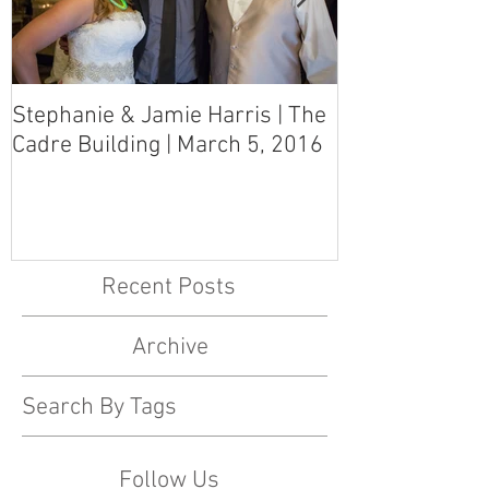
Stephanie & Jamie Harris | The
Melynn & Davi
Cadre Building | March 5, 2016
MS Art Gallery
March 5, 2016
Recent Posts
Archive
Search By Tags
Follow Us