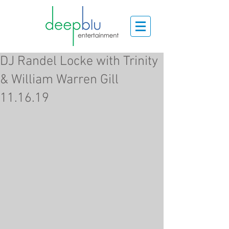
DJ Randel Locke with Trinity
& William Warren Gill
11.16.19