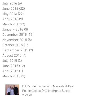
July 2016
(6)
6 posts
June 2016
(22)
22 posts
May 2016
(22)
22 posts
April 2016
(9)
9 posts
March 2016
(7)
7 posts
January 2016
(3)
3 posts
December 2015
(12)
12 posts
November 2015
(8)
8 posts
October 2015
(15)
15 posts
September 2015
(2)
2 posts
August 2015
(4)
4 posts
July 2015
(3)
3 posts
June 2015
(12)
12 posts
April 2015
(1)
1 post
March 2015
(2)
2 posts
DJ Randel Locke with Marayla & Brett
Polischeck at One Memphis Street
2.29.20