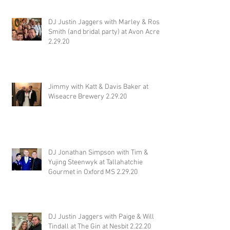
DJ Justin Jaggers with Marley & Ross
Smith (and bridal party) at Avon Acres
2.29.20
Jimmy with Katt & Davis Baker at
Wiseacre Brewery 2.29.20
DJ Jonathan Simpson with Tim &
Yujing Steenwyk at Tallahatchie
Gourmet in Oxford MS 2.29.20
DJ Justin Jaggers with Paige & Will
Tindall at The Gin at Nesbit 2.22.20