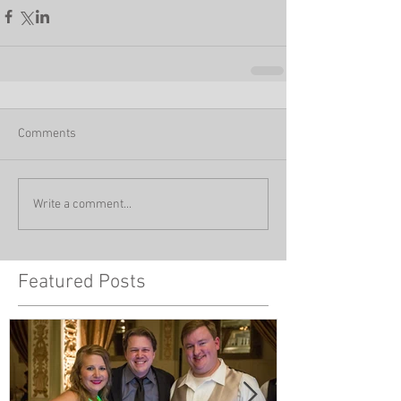
Comments
Write a comment...
Featured Posts