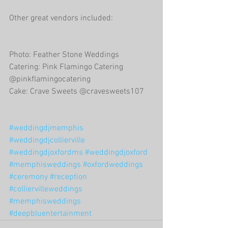
Other great vendors included:
Photo: Feather Stone Weddings
Catering: Pink Flamingo Catering 
@pinkflamingocatering
Cake: Crave Sweets @cravesweets107
#weddingdjmemphis
#weddingdjcollierville
#weddingdjoxfordms
#weddingdjoxford
#memphisweddings
#oxfordweddings
#ceremony
#reception
#colliervilleweddings
#memphisweddings
#deepbluentertainment