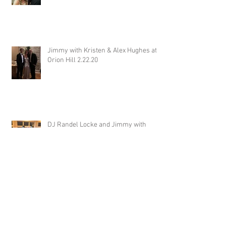
Jimmy with Kristen & Alex Hughes at
Orion Hill 2.22.20
DJ Randel Locke and Jimmy with
Joslyn & Aaron Walker at Orion Hill
2.15.20
DJ Blake Brady with Chesney &
Stephen Hogg at The Pink Palace
1.18.20