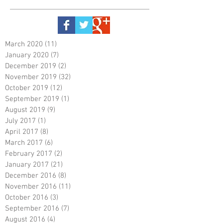
March 2020
(11)
11 posts
January 2020
(7)
7 posts
December 2019
(2)
2 posts
November 2019
(32)
32 posts
October 2019
(12)
12 posts
September 2019
(1)
1 post
August 2019
(9)
9 posts
July 2017
(1)
1 post
April 2017
(8)
8 posts
March 2017
(6)
6 posts
February 2017
(2)
2 posts
January 2017
(21)
21 posts
December 2016
(8)
8 posts
November 2016
(11)
11 posts
October 2016
(3)
3 posts
September 2016
(7)
7 posts
August 2016
(4)
4 posts