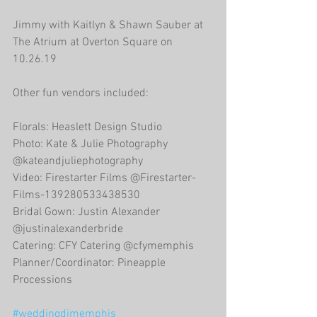
Jimmy with Kaitlyn & Shawn Sauber at 
The Atrium at Overton Square on 
10.26.19
Other fun vendors included:
Florals: Heaslett Design Studio
Photo: Kate & Julie Photography 
@kateandjuliephotography
Video: Firestarter Films @Firestarter-
Films-139280533438530
Bridal Gown: Justin Alexander 
@justinalexanderbride
Catering: CFY Catering @cfymemphis
Planner/Coordinator: Pineapple 
Processions
#weddingdjmemphis