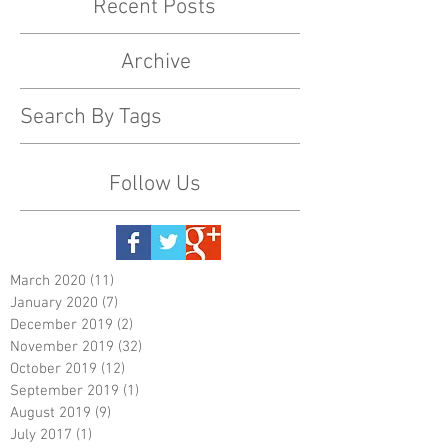
Recent Posts
Archive
Search By Tags
Follow Us
March 2020
(11)
11 posts
January 2020
(7)
7 posts
December 2019
(2)
2 posts
November 2019
(32)
32 posts
October 2019
(12)
12 posts
September 2019
(1)
1 post
August 2019
(9)
9 posts
July 2017
(1)
1 post