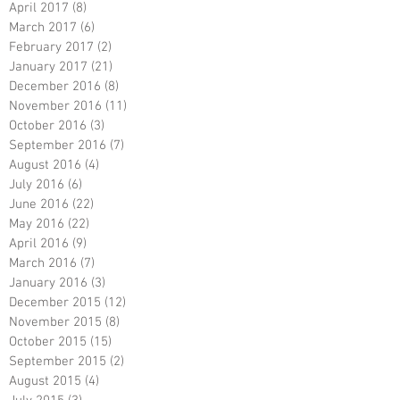
April 2017
(8)
8 posts
March 2017
(6)
6 posts
February 2017
(2)
2 posts
January 2017
(21)
21 posts
December 2016
(8)
8 posts
November 2016
(11)
11 posts
October 2016
(3)
3 posts
September 2016
(7)
7 posts
August 2016
(4)
4 posts
July 2016
(6)
6 posts
June 2016
(22)
22 posts
May 2016
(22)
22 posts
April 2016
(9)
9 posts
March 2016
(7)
7 posts
January 2016
(3)
3 posts
December 2015
(12)
12 posts
November 2015
(8)
8 posts
October 2015
(15)
15 posts
September 2015
(2)
2 posts
August 2015
(4)
4 posts