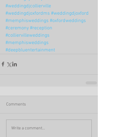
#weddingdjcollierville
#weddingdjoxfordms
#weddingdjoxford
#memphisweddings
#oxfordweddings
#ceremony
#reception
#colliervilleweddings
#memphisweddings
#deepbluentertainment
Comments
Write a comment...