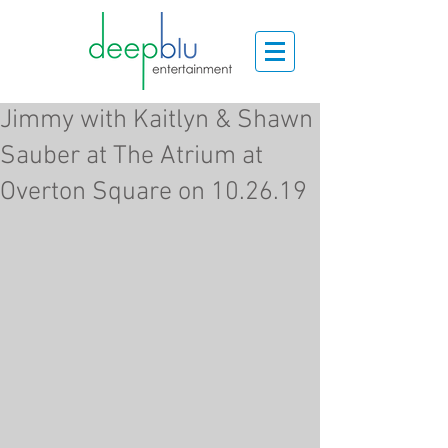
Jimmy with Kaitlyn & Shawn
Sauber at The Atrium at
Overton Square on 10.26.19