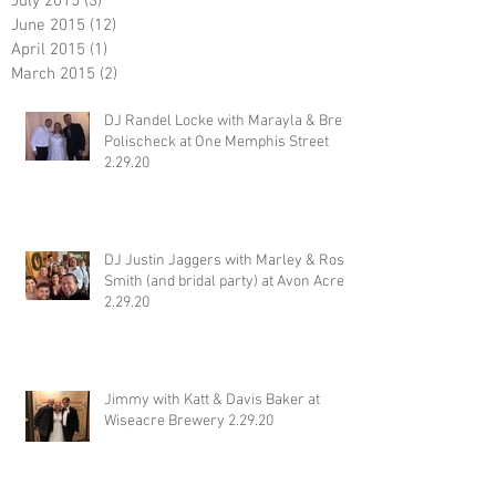
July 2015
(3)
3 posts
June 2015
(12)
12 posts
April 2015
(1)
1 post
March 2015
(2)
2 posts
DJ Randel Locke with Marayla & Brett
Polischeck at One Memphis Street
2.29.20
DJ Justin Jaggers with Marley & Ross
Smith (and bridal party) at Avon Acres
2.29.20
Jimmy with Katt & Davis Baker at
Wiseacre Brewery 2.29.20