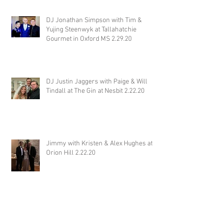
DJ Jonathan Simpson with Tim &
Yujing Steenwyk at Tallahatchie
Gourmet in Oxford MS 2.29.20
DJ Justin Jaggers with Paige & Will
Tindall at The Gin at Nesbit 2.22.20
Jimmy with Kristen & Alex Hughes at
Orion Hill 2.22.20
DJ Randel Locke and Jimmy with