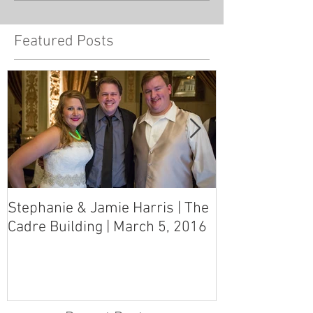
Featured Posts
Stephanie & Jamie Harris | The
Melynn & Davi
Cadre Building | March 5, 2016
MS Art Gallery
March 5, 2016